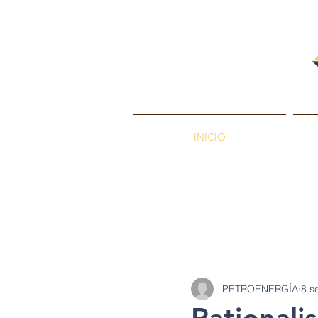
INICIO
PETROENERGÍA
Petróleos
Min
PETROENERGÍA
8 s