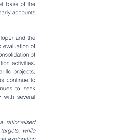
t base of the 
arly accounts 
loper and the 
 evaluation of 
nsolidation of 
on activities. 
illo projects, 
s continue to 
nues to seek 
 with several 
 rationalised 
targets, while 
l exploration 