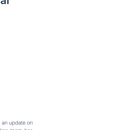
al
 an update on 