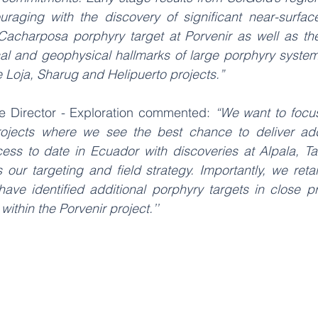
aging with the discovery of significant near-surface
 Cacharposa porphyry target at Porvenir as well as the
al and geophysical hallmarks of large porphyry systems 
e Loja, Sharug and Helipuerto projects.” 
e Director - Exploration commented: 
“We want to focus 
rojects where we see the best chance to deliver addi
cess to date in Ecuador with discoveries at Alpala, 
ur targeting and field strategy. Importantly, we retain
have identified additional porphyry targets in close pr
thin the Porvenir project.’’