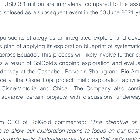
 USD 3.1 million are immaterial compared to the asse
isclosed as a subsequent event in the 30 June 2021 ye
 
pursue its strategy as an integrated explorer and deve
plan of applying its exploration blueprint of systematic
across Ecuador. This process will likely involve further co
as a result of SolGold’s ongoing exploration and evaluati
underway at the Cascabel, Porvenir, Sharug and Rio Amar
at the Cisne Loja project. Field exploration activitie
 Cisne-Victoria and Chical. The Company also conti
o advance certain projects with discussions underway
erim CEO of SolGold commented: 
“The objective of a
is to allow our exploration teams to focus on our best 
commitments. Early-stage results from SolGold’s regiona