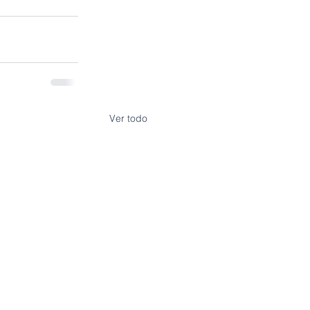
Ver todo