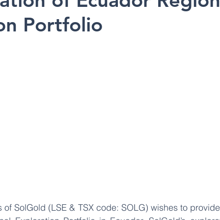
sation of Ecuador Region
on Portfolio
s of SolGold (LSE & TSX code: SOLG) wishes to provide