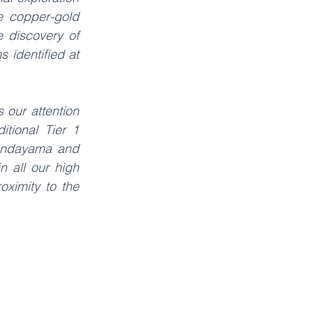
 copper-gold 
 discovery of 
identified at 
our attention 
tional Tier 1 
Tandayama and 
 all our high 
oximity to the 