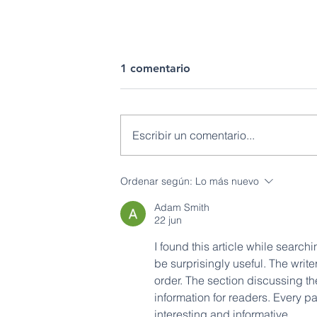
1 comentario
Escribir un comentario...
IIGE fortalece el
Ordenar según:
Lo más nuevo
conocimiento geológico
Adam Smith
regional para el desarrollo
22 jun
del país
I found this article while searchi
be surprisingly useful. The writ
order. The section discussing th
information for readers. Every p
interesting and informative.