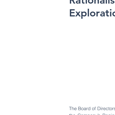
Rationali
Explorati
The Board of Director