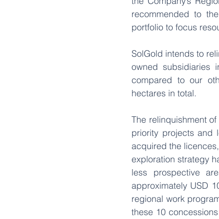
the Company’s Regiona
recommended to the B
portfolio to focus res
SolGold intends to rel
owned subsidiaries i
compared to our oth
hectares in total. 
The relinquishment of 
priority projects an
acquired the licences,
exploration strategy 
less prospective ar
approximately USD 109
regional work program
these 10 concessions i