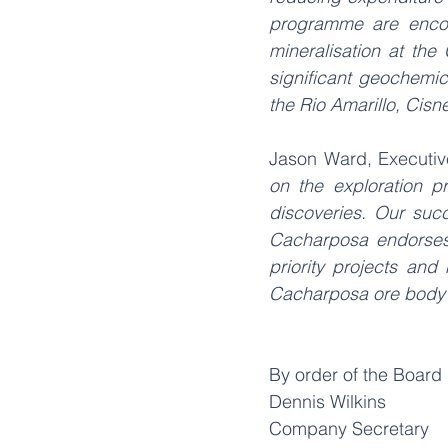
programme are encour
mineralisation at the
significant geochemic
the Rio Amarillo, Cisn
Jason Ward, Executiv
on the exploration p
discoveries. Our suc
Cacharposa endorses o
priority projects and 
Cacharposa ore body wi
By order of the Board
Dennis Wilkins
Company Secretary