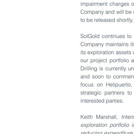
impairment charges of
Company and will be d
to be released shortly.
SolGold continues to 
Company maintains its 
its exploration assets 
our project portfolio 
Drilling is currently 
and soon to commence 
focus on Helipuerto,
strategic partners t
interested parties.
Keith Marshall, Int
exploration portfolio 
reducing expenditure 