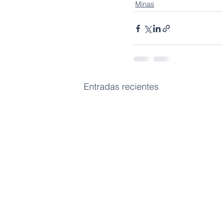
Minas
Entradas recientes