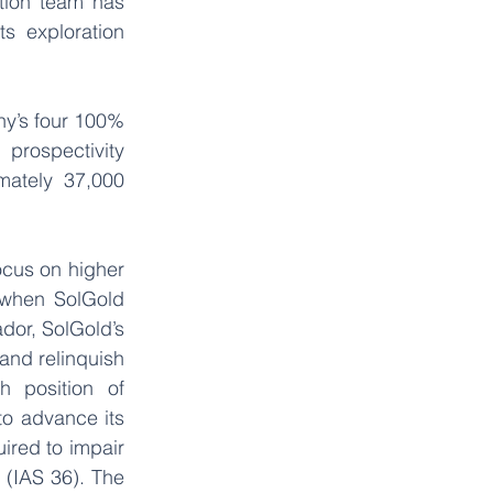
tion team has 
 exploration 
y’s four 100% 
rospectivity 
ately 37,000 
ocus on higher 
when SolGold 
dor, SolGold’s 
nd relinquish 
 position of 
o advance its 
red to impair 
 (IAS 36). The 