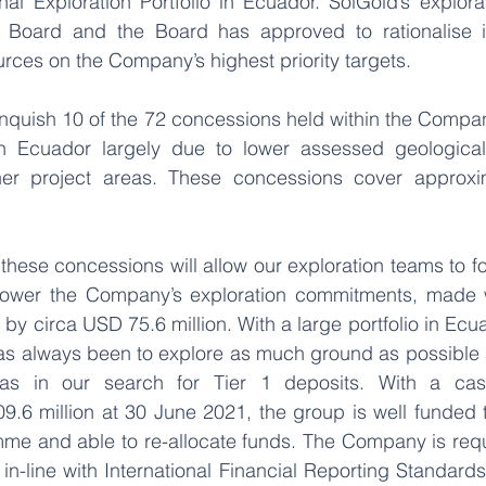
l Exploration Portfolio in Ecuador. SolGold’s explora
oard and the Board has approved to rationalise its
ources on the Company’s highest priority targets.
inquish 10 of the 72 concessions held within the Compan
n Ecuador largely due to lower assessed geological p
er project areas. These concessions cover approxim
these concessions will allow our exploration teams to f
d lower the Company’s exploration commitments, made 
 by circa USD 75.6 million. With a large portfolio in Ecua
has always been to explore as much ground as possible a
eas in our search for Tier 1 deposits. With a cash
.6 million at 30 June 2021, the group is well funded t
me and able to re-allocate funds. The Company is requi
n-line with International Financial Reporting Standards