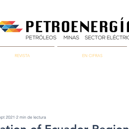
REVISTA
EN CIFRAS
as
Energía
Ambiente
ept 2021
2 min de lectura