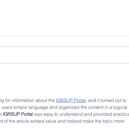
Investigaciones geofísicas:
La fir
IIGE analiza la geología del
miner
Ecuador desde el aire
impuls
USD 1
país
ng for information about the 
IGRSUP Portal
, and it turned out to 
er used simple language and organized the content in a logical 
e 
IGRSUP Portal
 was easy to understand and provided practica
art of the article added value and helped make the topic more 