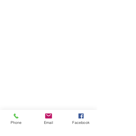
Phone
Email
Facebook